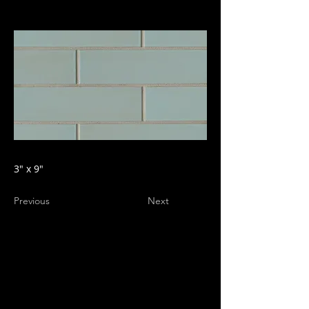
3" x 9"
Previous
Next