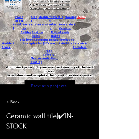
T:
45 W 21st St, New York, NY 10010
C
: 42 W 15th St, New York, NY 10011
Request a quote with Jessica M.
-
Frost
Slat
Marble
Travertin
Flooring
Deals!
proof
e
e
Basal
Terraz
Limestone
Glas
Porcelain &
t
zo
s
Ceramic
Builder
Custom
Multi-Family
Home
House
Tile book
Coverings
Builder book
Dune
Marble &
5 samples for $5
Terracotta
Pebble
Ceramic &
Stone
Porcelain
Fast
delivery
Electric underfloor
heating
Our lowest price policy ensures customers get the best
prices.
Scroll down and complete the form to receive a quote.
Previous projects
< Back
Ceramic wall tile|✔️IN-
STOCK