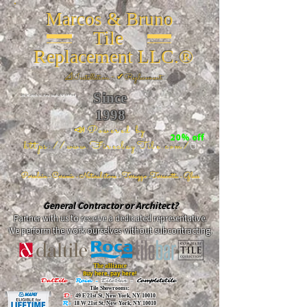
Marcos & Bruno
Tile
Replacement LLC.®
📐
Installation ~ ✔Replacement
Since
26 W 20th St, New York, NY 10011
1998
📣Powered by
20% off
https://www.FireclayTile.com/
🖱️
Porcelain - Ceramic - Natural stone - Terrazzo -Terracotta
- Glass
General Contractor or Architect?
Partner with us to receive a dedicated representative.
We perform the work ourselves without subcontracting.
The alliance
Buy here, pay here!
DalTile
-
Roca -
TileBar -
Completetile
Tile Showrooms:
D:
49 E 21st St, New York, NY 10010
R:
18 W 21st St, New York, NY 10010