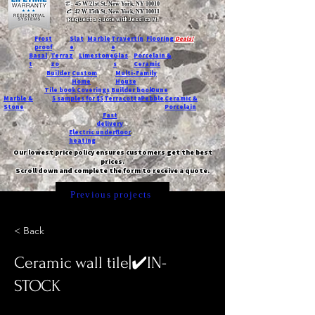
T:
45 W 21st St, New York, NY 10010
C
: 42 W 15th St, New York, NY 10011
Request a quote with Jessica M.
-
Frost
Slat
Marble
Travertin
Flooring
Deals!
proof
e
e
Basal
Terraz
Limestone
Glas
Porcelain &
t
zo
s
Ceramic
Builder
Custom
Multi-Family
Home
House
Tile book
Coverings
Builder book
Dune
Marble &
5 samples for $5
Terracotta
Pebble
Ceramic &
Stone
Porcelain
Fast
delivery
Electric underfloor
heating
Our lowest price policy ensures customers get the best
prices.
Scroll down and complete the form to receive a quote.
Previous projects
< Back
Ceramic wall tile|✔️IN-
STOCK