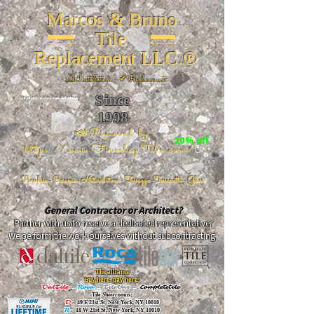
Marcos & Bruno
Tile
Replacement LLC.®
📐
Installation ~ ✔Replacement
Since
26 W 20th St, New York, NY 10011
1998
📣Powered by
20% off
https://www.FireclayTile.com/
🖱️
Porcelain - Ceramic - Natural stone - Terrazzo -Terracotta
- Glass
General Contractor or Architect?
Partner with us to receive a dedicated representative.
We perform the work ourselves without subcontracting.
The alliance
Buy here, pay here!
DalTile
-
Roca -
TileBar -
Completetile
Tile Showrooms:
D:
49 E 21st St, New York, NY 10010
R:
18 W 21st St, New York, NY 10010