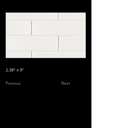
2.38" x 9"
Previous
Next