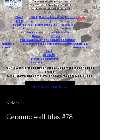
T:
45 W 21st St, New York, NY 10010
C
: 42 W 15th St, New York, NY 10011
Request a quote with Jessica M.
-
Frost
Slat
Marble
Travertin
Flooring
Deals!
proof
e
e
Basal
Terraz
Limestone
Glas
Porcelain &
t
zo
s
Ceramic
Builder
Custom
Multi-Family
Home
House
Tile book
Coverings
Builder book
Dune
Marble &
5 samples for $5
Terracotta
Pebble
Ceramic &
Stone
Porcelain
Fast
delivery
Electric underfloor
heating
Our lowest price policy ensures customers get the best
prices.
Scroll down and complete the form to receive a quote.
Previous projects
< Back
Ceramic wall tiles #78