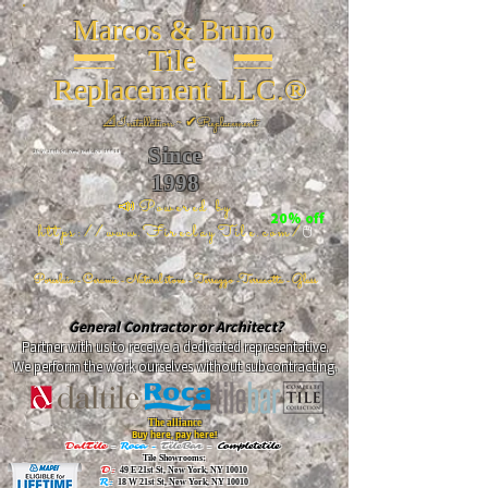
Marcos & Bruno
Tile
Replacement LLC.®
📐
Installation ~ ✔Replacement
Since
26 W 20th St, New York, NY 10011
1998
📣Powered by
20% off
https://www.FireclayTile.com/
🖱️
Porcelain - Ceramic - Natural stone - Terrazzo -Terracotta
- Glass
General Contractor or Architect?
Partner with us to receive a dedicated representative.
We perform the work ourselves without subcontracting.
The alliance
Buy here, pay here!
DalTile
-
Roca -
TileBar -
Completetile
Tile Showrooms:
D:
49 E 21st St, New York, NY 10010
R:
18 W 21st St, New York, NY 10010