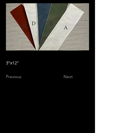
3"x12"
Previous
Next