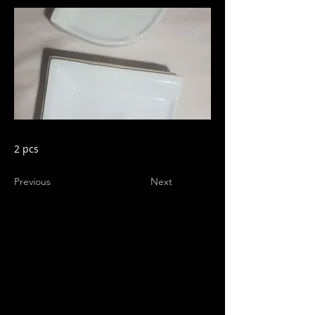
2 pcs
Previous
Next