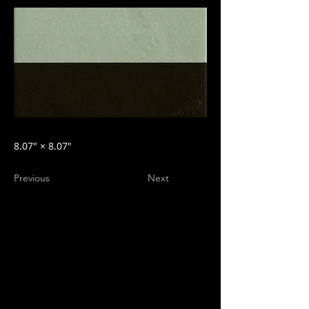
8.07″ × 8.07″
Previous
Next