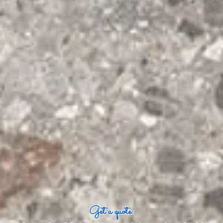
Get a quote: