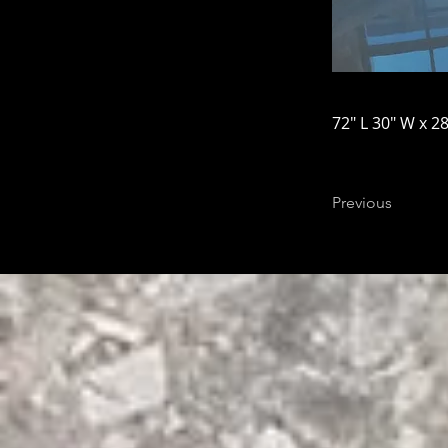
72" L 30" W x 28
Previous