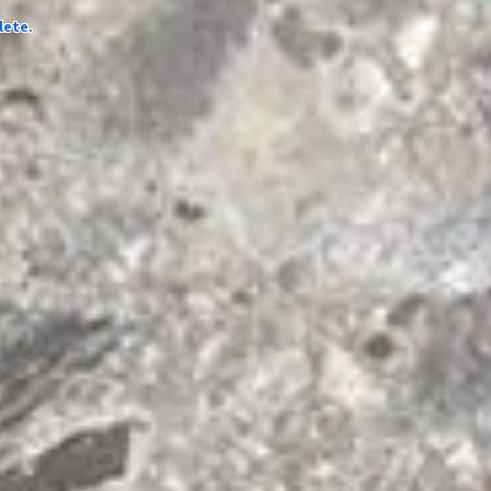
lete.