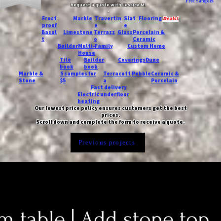
Free Samples
Request a quote with Jessica M.
-
Frost
Marble
Travertin
Slat
Flooring
Deals!
proof
e
e
Basal
Limestone
Terrazz
Glass
Porcelain &
t
o
Ceramic
Builder
Multi-Family
Custom Home
House
Tile
Builder
Coverings
Dune
book
book
Marble &
5 samples for
Terracott
Pebble
Ceramic &
Stone
$5
a
Porcelain
Fast delivery
Electric underfloor
heating
Our lowest price policy ensures customers get the best
prices.
Scroll down and complete the form to receive a quote.
Previous projects
 table | Add stone top