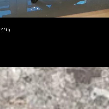
.5" H)