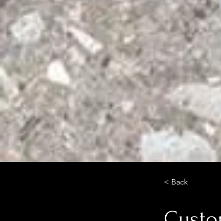
< Back
Custom