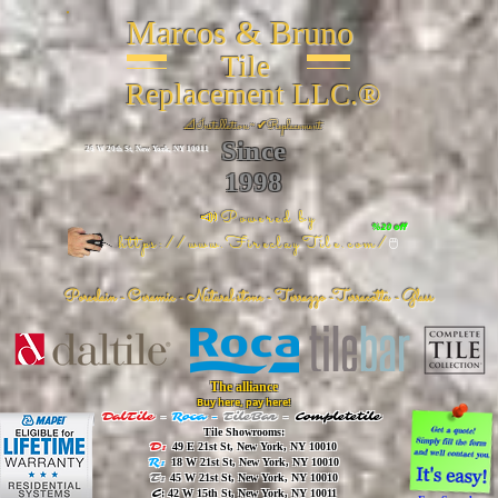
Marcos & Bruno
Tile
Replacement LLC.®
📐
Installation ~ ✔Replacement
Since
26 W 20th St, New York, NY 10011
1998
📣Powered by
%20 off
https://www.FireclayTile.com/
🖱️
Porcelain - Ceramic - Natural stone - Terrazzo -Terracotta
- Glass
The alliance
Buy here, pay here!
DalTile
-
Roca -
TileBar -
Completetile
Tile Showrooms:
D:
49 E 21st St, New York, NY 10010
R:
18 W 21st St, New York, NY 10010
T:
45 W 21st St, New York, NY 10010
C
: 42 W 15th St, New York, NY 10011