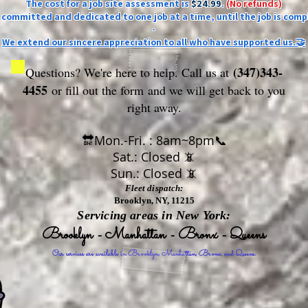
The cost for a job site assessment is
$24.99
.
(No refunds)
ly committed and dedicated to one job at a time, until the job is comp
-
We extend our sincere appreciation to all who have supported us.🤝
(347)343-
Questions? We're here to help. Call us at
4455
or fill out the form
and we will get back to you
right away.
🔛Mon.-Fri. : 8am~8pm📞
Sat.: Closed 📵
Sun.: Closed 📵
Fleet dispatch:
Brooklyn, NY, 11215
Servicing areas in New York:
Brooklyn - Manhattan - Bronx - Queens
Our services are available in Brooklyn, Manhattan, Bronx, and Queens.