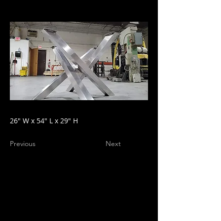
26" W x 54" L x 29" H
Previous
Next