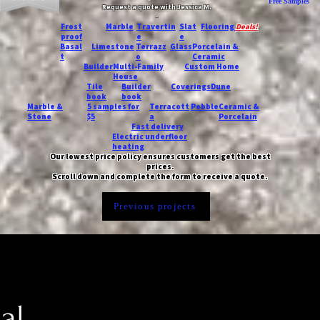
Free Samples
Request a quote with Jessica M.
-
Frost
Marble
Travertin
Slat
Flooring
Deals!
proof
e
e
Basal
Limestone
Terrazz
Glass
Porcelain &
t
o
Ceramic
Builder
Multi-Family
Custom Home
House
Tile
Builder
Coverings
Dune
book
book
Marble &
5 samples for
Terracott
Pebble
Ceramic &
Stone
$5
a
Porcelain
Fast delivery
Electric underfloor
heating
Our lowest price policy ensures customers get the best
prices.
Scroll down and complete the form to receive a quote.
Previous projects
al