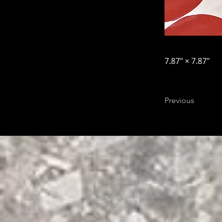
7.87″ × 7.87″
Previous