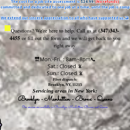
The cost for a job site assessment is
$24.99
.
(No refunds)
ly committed and dedicated to one job at a time, until the job is comp
-
We extend our sincere appreciation to all who have supported us.🤝
(347)343-
Questions? We're here to help. Call us at
4455
or fill out the form
and we will get back to you
right away.
🔛Mon.-Fri. : 8am~8pm📞
Sat.: Closed 📵
Sun.: Closed 📵
Fleet dispatch:
Brooklyn, NY, 11215
Servicing areas in New York:
Brooklyn - Manhattan - Bronx - Queens
Our services are available in Brooklyn, Manhattan, Bronx, and Queens.