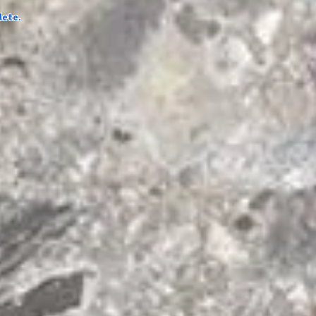
lete.