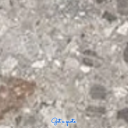
Get a quote: