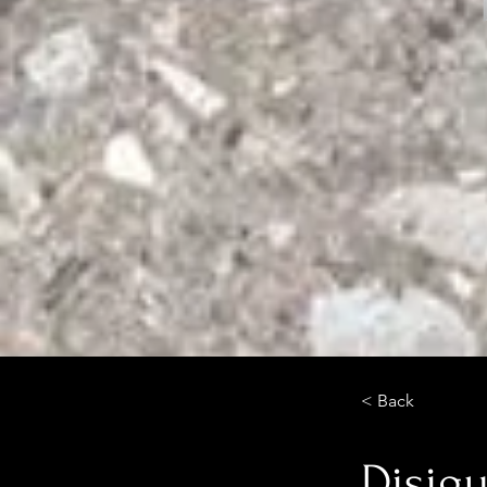
< Back
Disigu