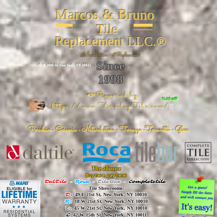
Marcos & Bruno
Tile
Replacement LLC.®
📐
Installation ~ ✔Replacement
Since
26 W 20th St, New York, NY 10011
1998
📣Powered by
%20 off
https://www.FireclayTile.com/
🖱️
Porcelain - Ceramic - Natural stone - Terrazzo -Terracotta
- Glass
The alliance
Buy here, pay here!
DalTile
-
Roca -
TileBar -
Completetile
Tile Showrooms:
D:
49 E 21st St, New York, NY 10010
R:
18 W 21st St, New York, NY 10010
T:
45 W 21st St, New York, NY 10010
C
: 42 W 15th St, New York, NY 10011