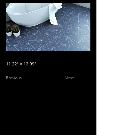
11.22″ × 12.99″
Previous
Next