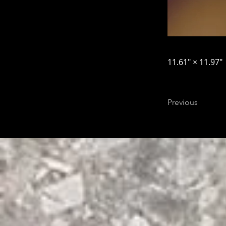
11.61″ × 11.97″
Previous