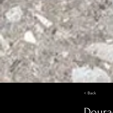
< Back
Doura