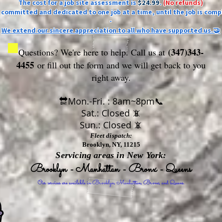
The cost for a job site assessment is
$24.99
.
(No refunds)
ly committed and dedicated to one job at a time, until the job is comp
-
We extend our sincere appreciation to all who have supported us.🤝
(347)343-
Questions? We're here to help. Call us at
4455
or fill out the form
and we will get back to you
right away.
🔛Mon.-Fri. : 8am~8pm📞
Sat.: Closed 📵
Sun.: Closed 📵
Fleet dispatch:
Brooklyn, NY, 11215
Servicing areas in New York:
Brooklyn - Manhattan - Bronx - Queens
Our services are available in Brooklyn, Manhattan, Bronx, and Queens.