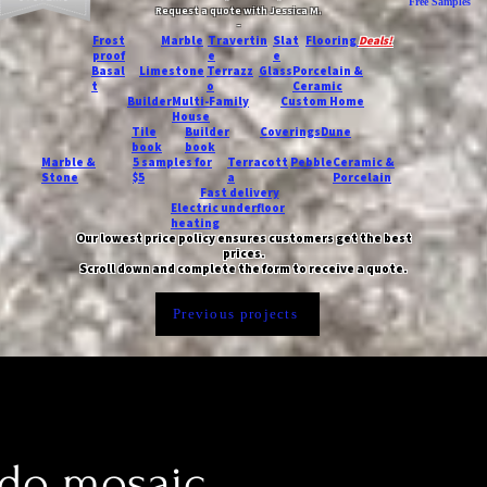
Free Samples
Request a quote with Jessica M.
-
Frost
Marble
Travertin
Slat
Flooring
Deals!
proof
e
e
Basal
Limestone
Terrazz
Glass
Porcelain &
t
o
Ceramic
Builder
Multi-Family
Custom Home
House
Tile
Builder
Coverings
Dune
book
book
Marble &
5 samples for
Terracott
Pebble
Ceramic &
Stone
$5
a
Porcelain
Fast delivery
Electric underfloor
heating
Our lowest price policy ensures customers get the best
prices.
Scroll down and complete the form to receive a quote.
Previous projects
do mosaic