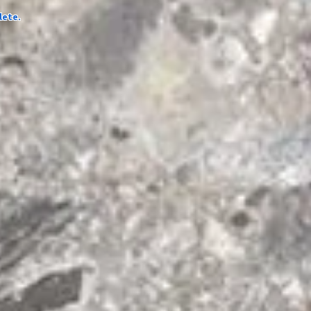
lete.