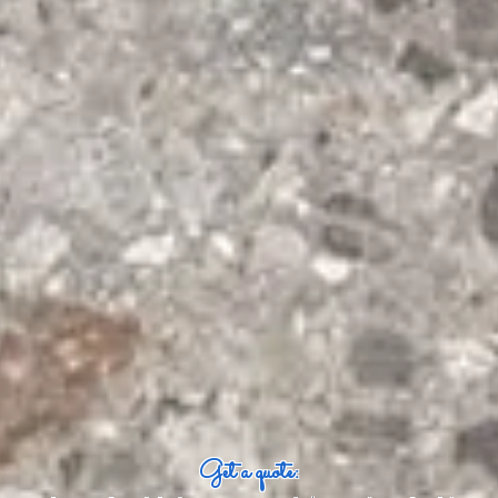
Get a quote: