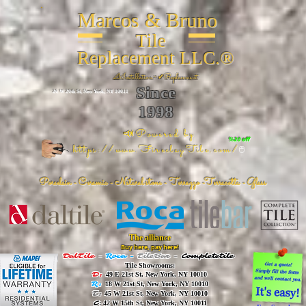
Marcos & Bruno
Tile
Replacement LLC.®
📐
Installation ~ ✔Replacement
Since
26 W 20th St, New York, NY 10011
1998
📣Powered by
%20 off
https://www.FireclayTile.com/
🖱️
Porcelain - Ceramic - Natural stone - Terrazzo -Terracotta
- Glass
The alliance
Buy here, pay here!
DalTile
-
Roca -
TileBar -
Completetile
Tile Showrooms:
D:
49 E 21st St, New York, NY 10010
R:
18 W 21st St, New York, NY 10010
T:
45 W 21st St, New York, NY 10010
C
: 42 W 15th St, New York, NY 10011