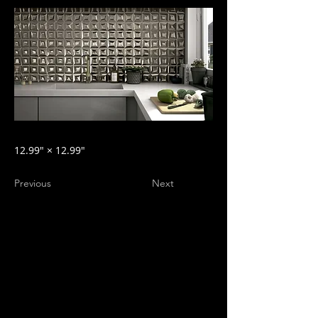
12.99″ × 12.99″
Previous
Next