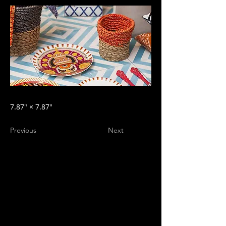
7.87″ × 7.87″
Previous
Next