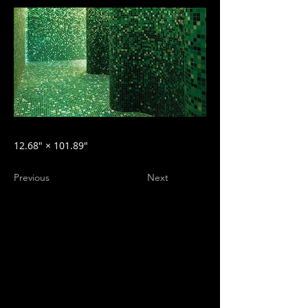
12.68″ × 101.89″
Previous
Next