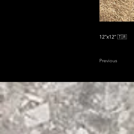
12"x12" 🇹🇷
Previous