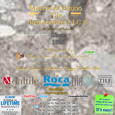
Marcos & Bruno
Tile
Replacement LLC.®
📐
Installation ~ ✔Replacement
Since
26 W 20th St, New York, NY 10011
1998
📣Powered by
%20 off
https://www.FireclayTile.com/
🖱️
Porcelain - Ceramic - Natural stone - Terrazzo -Terracotta
- Glass
The alliance
Buy here, pay here!
DalTile
-
Roca -
TileBar -
Completetile
Tile Showrooms:
D:
49 E 21st St, New York, NY 10010
R:
18 W 21st St, New York, NY 10010
T:
45 W 21st St, New York, NY 10010
C
: 42 W 15th St, New York, NY 10011