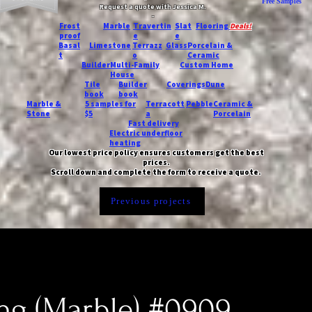
Free Samples
Request a quote with Jessica M.
-
Frost
Marble
Travertin
Slat
Flooring
Deals!
proof
e
e
Basal
Limestone
Terrazz
Glass
Porcelain &
t
o
Ceramic
Builder
Multi-Family
Custom Home
House
Tile
Builder
Coverings
Dune
book
book
Marble &
5 samples for
Terracott
Pebble
Ceramic &
Stone
$5
a
Porcelain
Fast delivery
Electric underfloor
heating
Our lowest price policy ensures customers get the best
prices.
Scroll down and complete the form to receive a quote.
Previous projects
ing (Marble) #0909