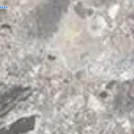
lete.