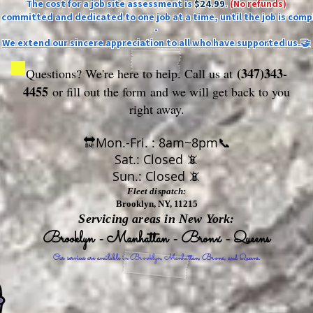
The cost for a job site assessment is
$24.99
.
(No refunds)
ly committed and dedicated to one job at a time, until the job is comp
-
We extend our sincere appreciation to all who have supported us.🤝
(347)343-
Questions? We're here to help. Call us at
4455
or fill out the form
and we will get back to you
right away.
🔛Mon.-Fri. : 8am~8pm📞
Sat.: Closed 📵
Sun.: Closed 📵
Fleet dispatch:
Brooklyn, NY, 11215
Servicing areas in New York:
Brooklyn - Manhattan - Bronx - Queens
Our services are available in Brooklyn, Manhattan, Bronx, and Queens.