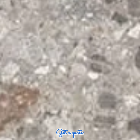
Get a quote: