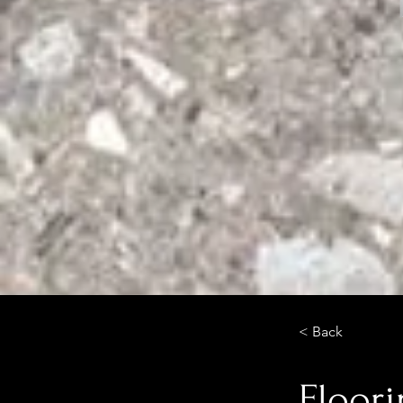
< Back
Floor