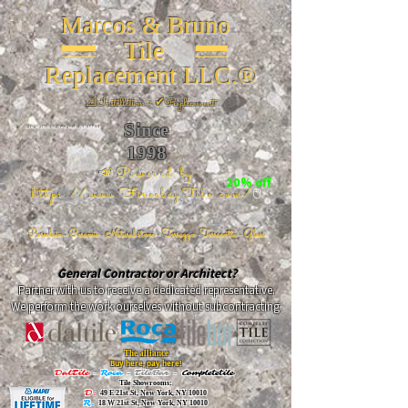
Marcos & Bruno
Tile
Replacement LLC.®
📐
Installation ~ ✔Replacement
Since
26 W 20th St, New York, NY 10011
1998
📣Powered by
20% off
https://www.FireclayTile.com/
🖱️
Porcelain - Ceramic - Natural stone - Terrazzo -Terracotta
- Glass
General Contractor or Architect?
Partner with us to receive a dedicated representative.
We perform the work ourselves without subcontracting.
The alliance
Buy here, pay here!
DalTile
-
Roca -
TileBar -
Completetile
Tile Showrooms:
D:
49 E 21st St, New York, NY 10010
R:
18 W 21st St, New York, NY 10010