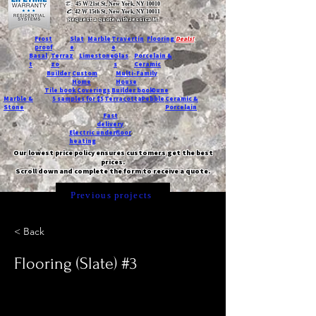
T:
45 W 21st St, New York, NY 10010
C
: 42 W 15th St, New York, NY 10011
Request a quote with Jessica M.
-
Frost
Slat
Marble
Travertin
Flooring
Deals!
proof
e
e
Basal
Terraz
Limestone
Glas
Porcelain &
t
zo
s
Ceramic
Builder
Custom
Multi-Family
Home
House
Tile book
Coverings
Builder book
Dune
Marble &
5 samples for $5
Terracotta
Pebble
Ceramic &
Stone
Porcelain
Fast
delivery
Electric underfloor
heating
Our lowest price policy ensures customers get the best
prices.
Scroll down and complete the form to receive a quote.
Previous projects
< Back
Flooring (Slate) #3