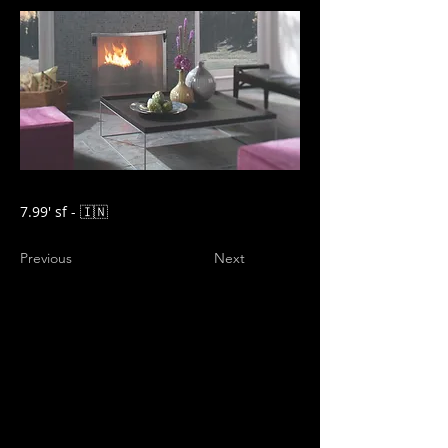
7.99' sf - 🇮🇳
Previous
Next