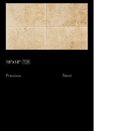
18"x18" 🇹🇷
Previous
Next