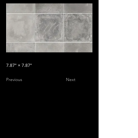
7.87″ × 7.87″
Previous
Next