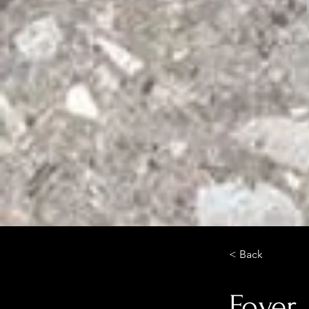
< Back
Foyer