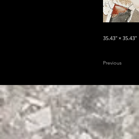
35.43″ × 35.43″
Previous