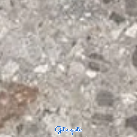
Get a quote: