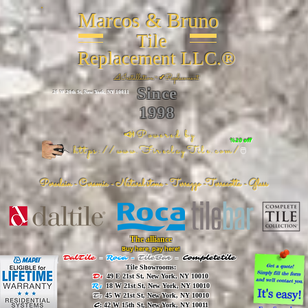
Marcos & Bruno
Tile
Replacement LLC.®
📐
Installation ~ ✔Replacement
Since
26 W 20th St, New York, NY 10011
1998
📣Powered by
%20 off
https://www.FireclayTile.com/
🖱️
Porcelain - Ceramic - Natural stone - Terrazzo -Terracotta
- Glass
The alliance
Buy here, pay here!
DalTile
-
Roca -
TileBar -
Completetile
Tile Showrooms:
D:
49 E 21st St, New York, NY 10010
R:
18 W 21st St, New York, NY 10010
T:
45 W 21st St, New York, NY 10010
C
: 42 W 15th St, New York, NY 10011