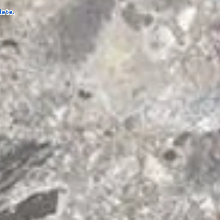
lete.