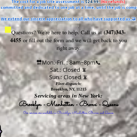
The cost for a job site assessment is
$24.99
.
(No refunds)
ly committed and dedicated to one job at a time, until the job is comp
-
We extend our sincere appreciation to all who have supported us.🤝
(347)343-
Questions? We're here to help. Call us at
4455
or fill out the form
and we will get back to you
right away.
🔛Mon.-Fri. : 8am~8pm📞
Sat.: Closed 📵
Sun.: Closed 📵
Fleet dispatch:
Brooklyn, NY, 11215
Servicing areas in New York:
Brooklyn - Manhattan - Bronx - Queens
Our services are available in Brooklyn, Manhattan, Bronx, and Queens.