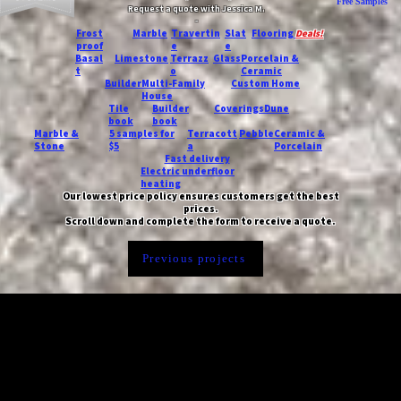
Free Samples
Request a quote with Jessica M.
-
Frost
Marble
Travertin
Slat
Flooring
Deals!
proof
e
e
Basal
Limestone
Terrazz
Glass
Porcelain &
t
o
Ceramic
Builder
Multi-Family
Custom Home
House
Tile
Builder
Coverings
Dune
book
book
Marble &
5 samples for
Terracott
Pebble
Ceramic &
Stone
$5
a
Porcelain
Fast delivery
Electric underfloor
heating
Our lowest price policy ensures customers get the best
prices.
Scroll down and complete the form to receive a quote.
Previous projects