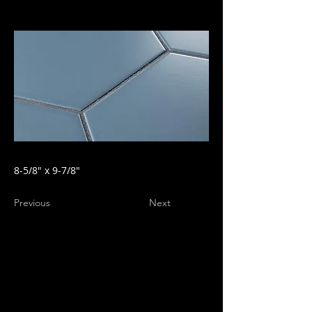
8-5/8" x 9-7/8"
Previous
Next