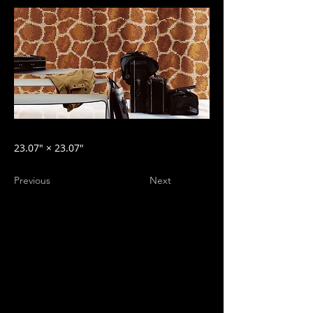
23.07″ × 23.07″
Previous
Next