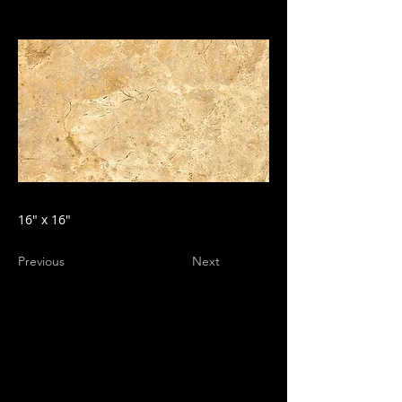
16" x 16"
Previous
Next