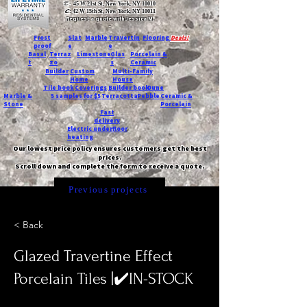
T:
45 W 21st St, New York, NY 10010
C
: 42 W 15th St, New York, NY 10011
Request a quote with Jessica M.
-
Frost
Slat
Marble
Travertin
Flooring
Deals!
proof
e
e
Basal
Terraz
Limestone
Glas
Porcelain &
t
zo
s
Ceramic
Builder
Custom
Multi-Family
Home
House
Tile book
Coverings
Builder book
Dune
Marble &
5 samples for $5
Terracotta
Pebble
Ceramic &
Stone
Porcelain
Fast
delivery
Electric underfloor
heating
Our lowest price policy ensures customers get the best
prices.
Scroll down and complete the form to receive a quote.
Previous projects
< Back
Glazed Travertine Effect
Porcelain Tiles |✔️IN-STOCK