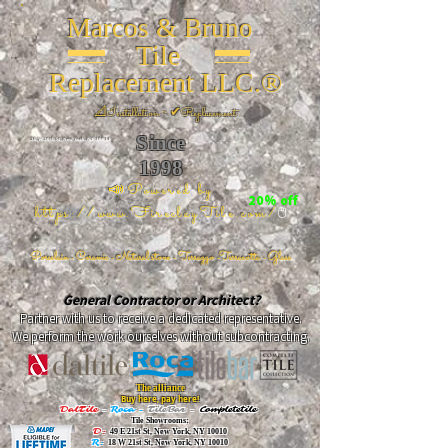
Marcos & Bruno
Tile
Replacement LLC.®
📐
Installation ~ ✔Replacement
Since
26 W 20th St, New York, NY 10011
1998
📣Powered by
20% off
https://www.FireclayTile.com/
🖱️
Porcelain - Ceramic - Natural stone - Terrazzo -Terracotta
- Glass
General Contractor or Architect?
Partner with us to receive a dedicated representative.
We perform the work ourselves without subcontracting.
The alliance
Buy here, pay here!
DalTile
-
Roca -
TileBar -
Completetile
Tile Showrooms:
D:
49 E 21st St, New York, NY 10010
R:
18 W 21st St, New York, NY 10010