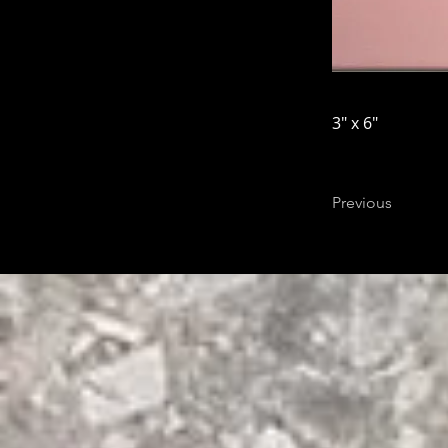
3" x 6"
Previous