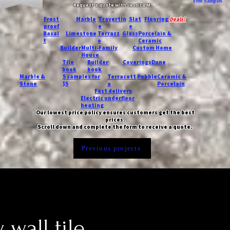
Free Samples
Request a quote with Jessica M.
-
Frost
Marble
Travertin
Slat
Flooring
Deals!
proof
e
e
Basal
Limestone
Terrazz
Glass
Porcelain &
t
o
Ceramic
Builder
Multi-Family
Custom Home
House
Tile
Builder
Coverings
Dune
book
book
Marble &
5 samples for
Terracott
Pebble
Ceramic &
Stone
$5
a
Porcelain
Fast delivery
Electric underfloor
heating
Our lowest price policy ensures customers get the best
prices.
Scroll down and complete the form to receive a quote.
Previous projects
 wall tile