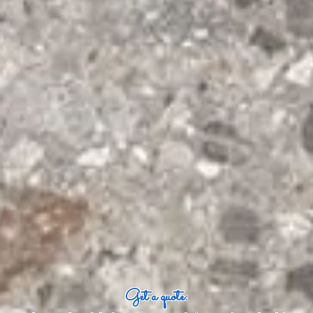
Get a quote: