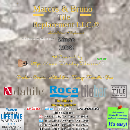
Marcos & Bruno
Tile
Replacement LLC.®
📐
Installation ~ ✔Replacement
Since
26 W 20th St, New York, NY 10011
1998
📣Powered by
%20 off
https://www.FireclayTile.com/
🖱️
Porcelain - Ceramic - Natural stone - Terrazzo -Terracotta
- Glass
The alliance
Buy here, pay here!
DalTile
-
Roca -
TileBar -
Completetile
Tile Showrooms:
D:
49 E 21st St, New York, NY 10010
R:
18 W 21st St, New York, NY 10010
T:
45 W 21st St, New York, NY 10010
C
: 42 W 15th St, New York, NY 10011