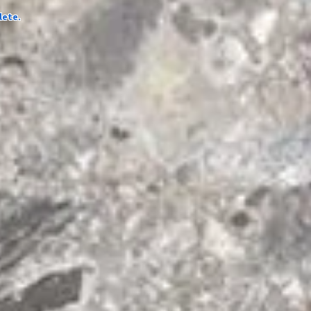
lete.