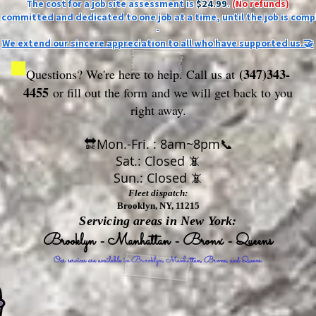
The cost for a job site assessment is
$24.99
.
(No refunds)
ly committed and dedicated to one job at a time, until the job is comp
-
We extend our sincere appreciation to all who have supported us.🤝
(347)343-
Questions? We're here to help. Call us at
4455
or fill out the form
and we will get back to you
right away.
🔛Mon.-Fri. : 8am~8pm📞
Sat.: Closed 📵
Sun.: Closed 📵
Fleet dispatch:
Brooklyn, NY, 11215
Servicing areas in New York:
Brooklyn - Manhattan - Bronx - Queens
Our services are available in Brooklyn, Manhattan, Bronx, and Queens.