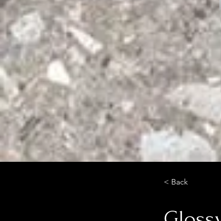
< Back
Glossy