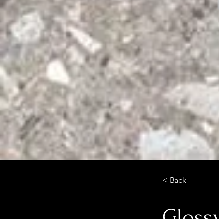
< Back
Glossy