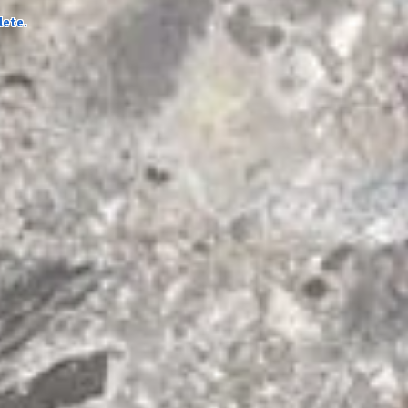
lete.