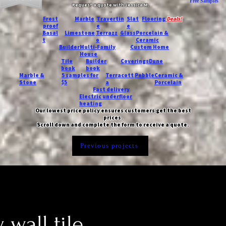
Free Samples
Request a quote with Jessica M.
-
Frost
Marble
Travertin
Slat
Flooring
Deals!
proof
e
e
Basal
Limestone
Terrazz
Glass
Porcelain &
t
o
Ceramic
Builder
Multi-Family
Custom Home
House
Tile
Builder
Coverings
Dune
book
book
Marble &
5 samples for
Terracott
Pebble
Ceramic &
Stone
$5
a
Porcelain
Fast delivery
Electric underfloor
heating
Our lowest price policy ensures customers get the best
prices.
Scroll down and complete the form to receive a quote.
Previous projects
 wall tile