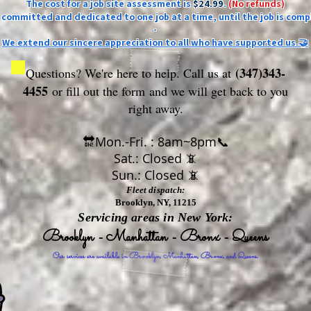
The cost for a job site assessment is
$24.99
.
(No refunds)
ly committed and dedicated to one job at a time, until the job is comp
-
We extend our sincere appreciation to all who have supported us.🤝
(347)343-
Questions? We're here to help. Call us at
4455
or fill out the form
and we will get back to you
right away.
🔛Mon.-Fri. : 8am~8pm📞
Sat.: Closed 📵
Sun.: Closed 📵
Fleet dispatch:
Brooklyn, NY, 11215
Servicing areas in New York:
Brooklyn - Manhattan - Bronx - Queens
Our services are available in Brooklyn, Manhattan, Bronx, and Queens.