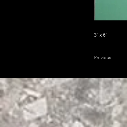
3" x 6"
Previous