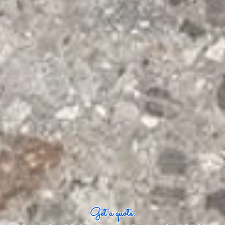
Get a quote: