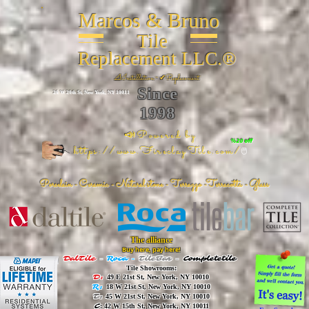
Marcos & Bruno
Tile
Replacement LLC.®
📐
Installation ~ ✔Replacement
Since
26 W 20th St, New York, NY 10011
1998
📣Powered by
%20 off
https://www.FireclayTile.com/
🖱️
Porcelain - Ceramic - Natural stone - Terrazzo -Terracotta
- Glass
The alliance
Buy here, pay here!
DalTile
-
Roca -
TileBar -
Completetile
Tile Showrooms:
D:
49 E 21st St, New York, NY 10010
R:
18 W 21st St, New York, NY 10010
T:
45 W 21st St, New York, NY 10010
C
: 42 W 15th St, New York, NY 10011