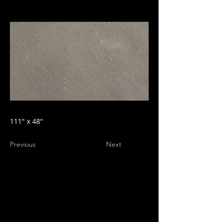
111" x 48"
Previous
Next