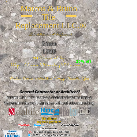
Marcos & Bruno
Tile
Replacement LLC.®
📐
Installation ~ ✔Replacement
Since
26 W 20th St, New York, NY 10011
1998
📣Powered by
20% off
https://www.FireclayTile.com/
🖱️
Porcelain - Ceramic - Natural stone - Terrazzo -Terracotta
- Glass
General Contractor or Architect?
Partner with us to receive a dedicated representative.
We perform the work ourselves without subcontracting.
The alliance
Buy here, pay here!
DalTile
-
Roca -
TileBar -
Completetile
Tile Showrooms:
D:
49 E 21st St, New York, NY 10010
R:
18 W 21st St, New York, NY 10010