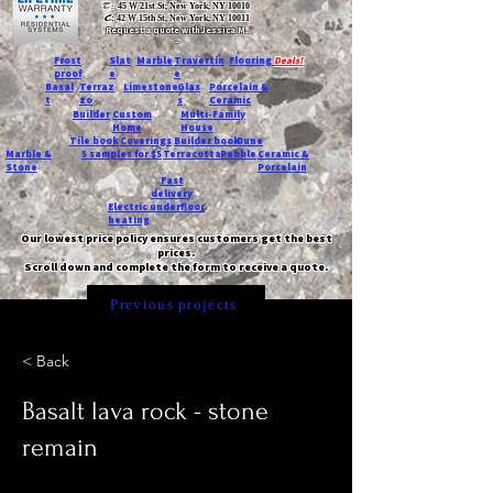
T:
45 W 21st St, New York, NY 10010
C
: 42 W 15th St, New York, NY 10011
Request a quote with Jessica M.
-
Frost
Slat
Marble
Travertin
Flooring
Deals!
proof
e
e
Basal
Terraz
Limestone
Glas
Porcelain &
t
zo
s
Ceramic
Builder
Custom
Multi-Family
Home
House
Tile book
Coverings
Builder book
Dune
Marble &
5 samples for $5
Terracotta
Pebble
Ceramic &
Stone
Porcelain
Fast
delivery
Electric underfloor
heating
Our lowest price policy ensures customers get the best
prices.
Scroll down and complete the form to receive a quote.
Previous projects
< Back
Basalt lava rock - stone
remain