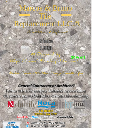
Marcos & Bruno
Tile
Replacement LLC.®
📐
Installation ~ ✔Replacement
Since
26 W 20th St, New York, NY 10011
1998
📣Powered by
20% off
https://www.FireclayTile.com/
🖱️
Porcelain - Ceramic - Natural stone - Terrazzo -Terracotta
- Glass
General Contractor or Architect?
Partner with us to receive a dedicated representative.
We perform the work ourselves without subcontracting.
The alliance
Buy here, pay here!
DalTile
-
Roca -
TileBar -
Completetile
Tile Showrooms:
D:
49 E 21st St, New York, NY 10010
R:
18 W 21st St, New York, NY 10010