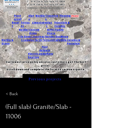
T:
45 W 21st St, New York, NY 10010
C
: 42 W 15th St, New York, NY 10011
Request a quote with Jessica M.
-
Frost
Slat
Marble
Travertin
Flooring
Deals!
proof
e
e
Basal
Terraz
Limestone
Glas
Porcelain &
t
zo
s
Ceramic
Builder
Custom
Multi-Family
Home
House
Tile book
Coverings
Builder book
Dune
Marble &
5 samples for $5
Terracotta
Pebble
Ceramic &
Stone
Porcelain
Fast
delivery
Electric underfloor
heating
Our lowest price policy ensures customers get the best
prices.
Scroll down and complete the form to receive a quote.
Previous projects
< Back
(Full slab) Granite/Slab -
11006