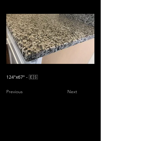
124"x67" - 🇪🇸
Previous
Next