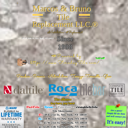
Marcos & Bruno
Tile
Replacement LLC.®
📐
Installation ~ ✔Replacement
Since
26 W 20th St, New York, NY 10011
1998
📣Powered by
%20 off
https://www.FireclayTile.com/
🖱️
Porcelain - Ceramic - Natural stone - Terrazzo -Terracotta
- Glass
The alliance
Buy here, pay here!
DalTile
-
Roca -
TileBar -
Completetile
Tile Showrooms:
D:
49 E 21st St, New York, NY 10010
R:
18 W 21st St, New York, NY 10010
T:
45 W 21st St, New York, NY 10010
C
: 42 W 15th St, New York, NY 10011