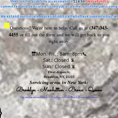
The cost for a job site assessment is
$24.99
.
(No refunds)
ly committed and dedicated to one job at a time, until the job is comp
-
We extend our sincere appreciation to all who have supported us.🤝
(347)343-
Questions? We're here to help. Call us at
4455
or fill out the form
and we will get back to you
right away.
🔛Mon.-Fri. : 8am~8pm📞
Sat.: Closed 📵
Sun.: Closed 📵
Fleet dispatch:
Brooklyn, NY, 11215
Servicing areas in New York:
Brooklyn - Manhattan - Bronx - Queens
Our services are available in Brooklyn, Manhattan, Bronx, and Queens.