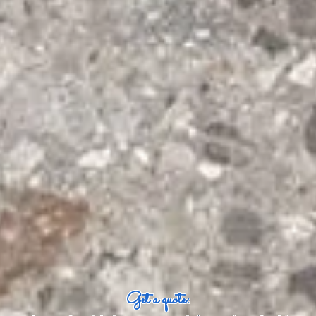
Get a quote: