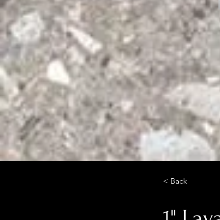
< Back
1" Lav