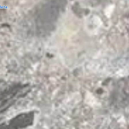
lete.