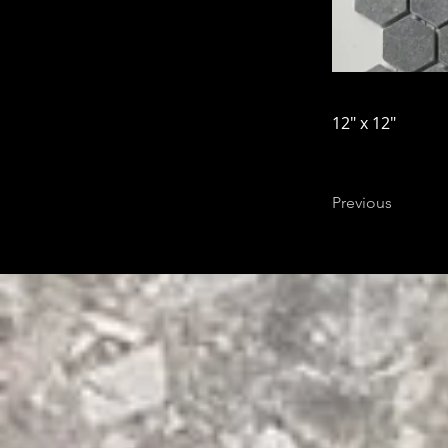
12" x 12"
Previous