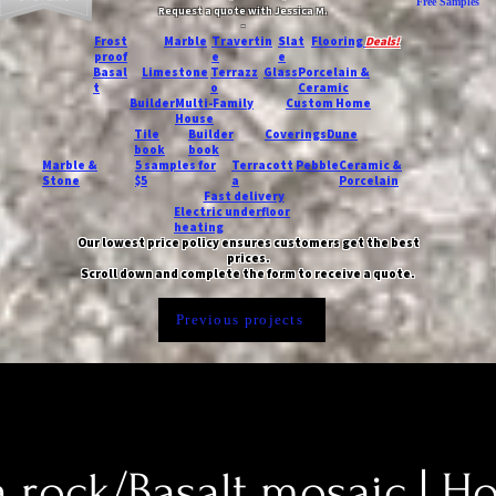
Free Samples
Request a quote with Jessica M.
-
Frost
Marble
Travertin
Slat
Flooring
Deals!
proof
e
e
Basal
Limestone
Terrazz
Glass
Porcelain &
t
o
Ceramic
Builder
Multi-Family
Custom Home
House
Tile
Builder
Coverings
Dune
book
book
Marble &
5 samples for
Terracott
Pebble
Ceramic &
Stone
$5
a
Porcelain
Fast delivery
Electric underfloor
heating
Our lowest price policy ensures customers get the best
prices.
Scroll down and complete the form to receive a quote.
Previous projects
a rock/Basalt mosaic | H