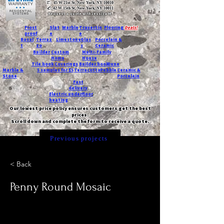
T:
45 W 21st St, New York, NY 10010
C
: 42 W 15th St, New York, NY 10011
Request a quote with Jessica M.
-
Frost
Slat
Marble
Travertin
Flooring
Deals!
proof
e
e
Basal
Terraz
Limestone
Glas
Porcelain &
t
zo
s
Ceramic
Builder
Custom
Multi-Family
Home
House
Tile book
Coverings
Builder book
Dune
Marble &
5 samples for $5
Terracotta
Pebble
Ceramic &
Stone
Porcelain
Fast
delivery
Electric underfloor
heating
Our lowest price policy ensures customers get the best
prices.
Scroll down and complete the form to receive a quote.
Previous projects
< Back
Penny Round Mosaic