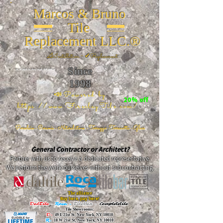
Marcos & Bruno
Tile
Replacement LLC.®
📐
Installation ~ ✔Replacement
Since
26 W 20th St, New York, NY 10011
1998
📣Powered by
20% off
https://www.FireclayTile.com/
🖱️
Porcelain - Ceramic - Natural stone - Terrazzo -Terracotta
- Glass
General Contractor or Architect?
Partner with us to receive a dedicated representative.
We perform the work ourselves without subcontracting.
The alliance
Buy here, pay here!
DalTile
-
Roca -
TileBar -
Completetile
Tile Showrooms:
D:
49 E 21st St, New York, NY 10010
R:
18 W 21st St, New York, NY 10010