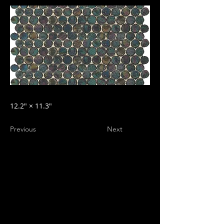
12.2″ × 11.3″
Previous
Next