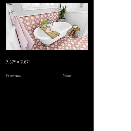
7.87″ × 7.87″
Previous
Next