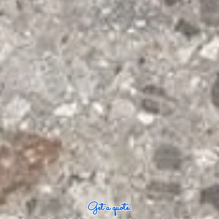
Get a quote: