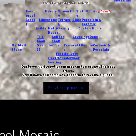
Free Samples
Request a quote with Jessica M.
-
Frost
Marble
Travertin
Slat
Flooring
Deals!
proof
e
e
Basal
Limestone
Terrazz
Glass
Porcelain &
t
o
Ceramic
Builder
Multi-Family
Custom Home
House
Tile
Builder
Coverings
Dune
book
book
Marble &
5 samples for
Terracott
Pebble
Ceramic &
Stone
$5
a
Porcelain
Fast delivery
Electric underfloor
heating
Our lowest price policy ensures customers get the best
prices.
Scroll down and complete the form to receive a quote.
Previous projects
eel Mosaic