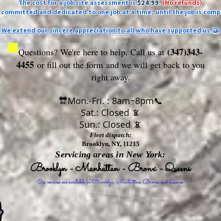
The cost for a job site assessment is
$24.99
.
(No refunds)
ly committed and dedicated to one job at a time, until the job is comp
-
We extend our sincere appreciation to all who have supported us.🤝
(347)343-
Questions? We're here to help. Call us at
4455
or fill out the form
and we will get back to you
right away.
🔛Mon.-Fri. : 8am~8pm📞
Sat.: Closed 📵
Sun.: Closed 📵
Fleet dispatch:
Brooklyn, NY, 11215
Servicing areas in New York:
Brooklyn - Manhattan - Bronx - Queens
Our services are available in Brooklyn, Manhattan, Bronx, and Queens.