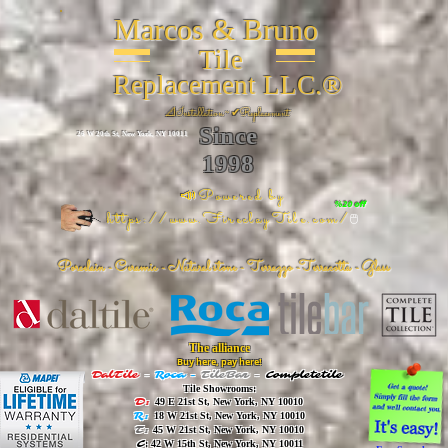
Marcos & Bruno
Tile
Replacement LLC.®
📐
Installation ~ ✔Replacement
Since
26 W 20th St, New York, NY 10011
1998
📣Powered by
%20 off
https://www.FireclayTile.com/
🖱️
Porcelain - Ceramic - Natural stone - Terrazzo -Terracotta
- Glass
The alliance
Buy here, pay here!
DalTile
-
Roca -
TileBar -
Completetile
Tile Showrooms:
D:
49 E 21st St, New York, NY 10010
R:
18 W 21st St, New York, NY 10010
T:
45 W 21st St, New York, NY 10010
C
: 42 W 15th St, New York, NY 10011