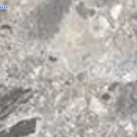
lete.