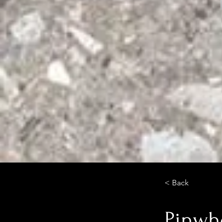
< Back
Pinwh