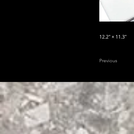
12.2″ × 11.3″
Previous