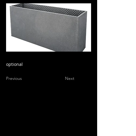
optional
Previous
Next