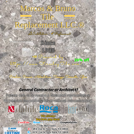
Marcos & Bruno
Tile
Replacement LLC.®
📐
Installation ~ ✔Replacement
Since
26 W 20th St, New York, NY 10011
1998
📣Powered by
20% off
https://www.FireclayTile.com/
🖱️
Porcelain - Ceramic - Natural stone - Terrazzo -Terracotta
- Glass
General Contractor or Architect?
Partner with us to receive a dedicated representative.
We perform the work ourselves without subcontracting.
The alliance
Buy here, pay here!
DalTile
-
Roca -
TileBar -
Completetile
Tile Showrooms:
D:
49 E 21st St, New York, NY 10010
R:
18 W 21st St, New York, NY 10010