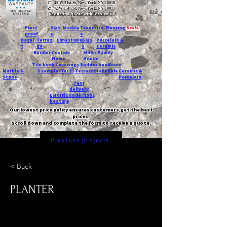
T:
45 W 21st St, New York, NY 10010
C
: 42 W 15th St, New York, NY 10011
Request a quote with Jessica M.
-
Frost
Slat
Marble
Travertin
Flooring
Deals!
proof
e
e
Basal
Terraz
Limestone
Glas
Porcelain &
t
zo
s
Ceramic
Builder
Custom
Multi-Family
Home
House
Tile book
Coverings
Builder book
Dune
Marble &
5 samples for $5
Terracotta
Pebble
Ceramic &
Stone
Porcelain
Fast
delivery
Electric underfloor
heating
Our lowest price policy ensures customers get the best
prices.
Scroll down and complete the form to receive a quote.
Previous projects
< Back
PLANTER