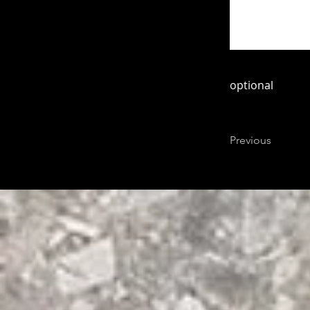
optional
Previous