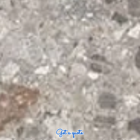
Get a quote: