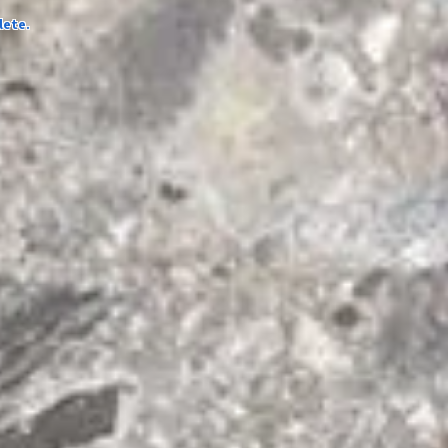
lete.