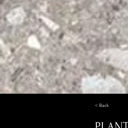
< Back
PLAN