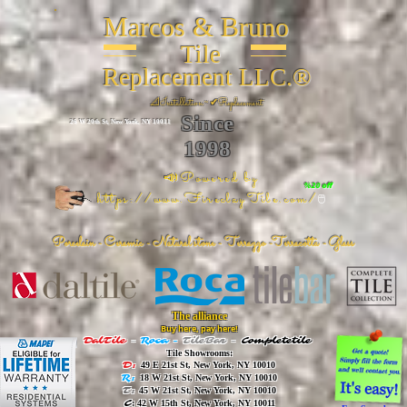
Marcos & Bruno
Tile
Replacement LLC.®
📐
Installation ~ ✔Replacement
Since
26 W 20th St, New York, NY 10011
1998
📣Powered by
%20 off
https://www.FireclayTile.com/
🖱️
Porcelain - Ceramic - Natural stone - Terrazzo -Terracotta
- Glass
The alliance
Buy here, pay here!
DalTile
-
Roca -
TileBar -
Completetile
Tile Showrooms:
D:
49 E 21st St, New York, NY 10010
R:
18 W 21st St, New York, NY 10010
T:
45 W 21st St, New York, NY 10010
C
: 42 W 15th St, New York, NY 10011