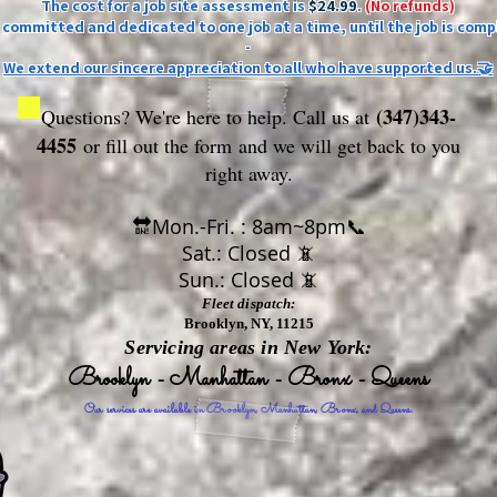
The cost for a job site assessment is
$24.99
.
(No refunds)
ly committed and dedicated to one job at a time, until the job is comp
-
We extend our sincere appreciation to all who have supported us.🤝
(347)343-
Questions? We're here to help. Call us at
4455
or fill out the form
and we will get back to you
right away.
🔛Mon.-Fri. : 8am~8pm📞
Sat.: Closed 📵
Sun.: Closed 📵
Fleet dispatch:
Brooklyn, NY, 11215
Servicing areas in New York:
Brooklyn - Manhattan - Bronx - Queens
Our services are available in Brooklyn, Manhattan, Bronx, and Queens.