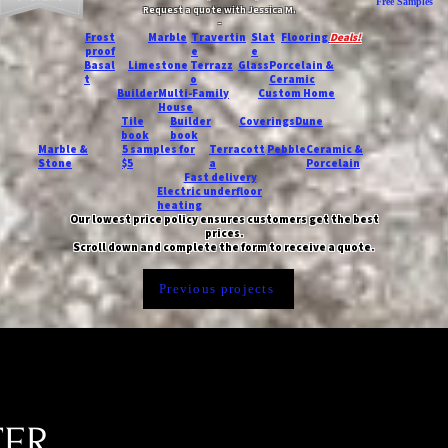
Free Samples
Request a quote with Jessica M.
-
Frost
Marble
Travertin
Slat
Flooring
Deals!
proof
e
e
Basal
Limestone
Terrazz
Glass
Porcelain &
t
o
Ceramic
Builder
Multi-Family
Custom Home
House
Tile
Builder
Coverings
Dune
book
book
Marble &
5 samples for
Terracott
Pebble
Ceramic &
Stone
$5
a
Porcelain
Fast delivery
Electric underfloor
heating
Our lowest price policy ensures customers get the best
prices.
Scroll down and complete the form to receive a quote.
Previous projects
TER