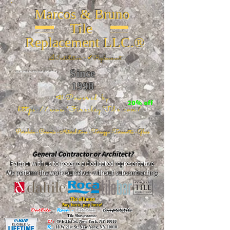
Marcos & Bruno
Tile
Replacement LLC.®
📐
Installation ~ ✔Replacement
Since
26 W 20th St, New York, NY 10011
1998
📣Powered by
20% off
https://www.FireclayTile.com/
🖱️
Porcelain - Ceramic - Natural stone - Terrazzo -Terracotta
- Glass
General Contractor or Architect?
Partner with us to receive a dedicated representative.
We perform the work ourselves without subcontracting.
The alliance
Buy here, pay here!
DalTile
-
Roca -
TileBar -
Completetile
Tile Showrooms:
D:
49 E 21st St, New York, NY 10010
R:
18 W 21st St, New York, NY 10010