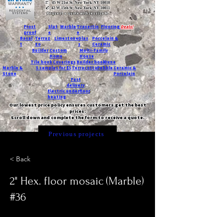
T:
45 W 21st St, New York, NY 10010
C
: 42 W 15th St, New York, NY 10011
Request a quote with Jessica M.
-
Frost
Slat
Marble
Travertin
Flooring
Deals!
proof
e
e
Basal
Terraz
Limestone
Glas
Porcelain &
t
zo
s
Ceramic
Builder
Custom
Multi-Family
Home
House
Tile book
Coverings
Builder book
Dune
Marble &
5 samples for $5
Terracotta
Pebble
Ceramic &
Stone
Porcelain
Fast
delivery
Electric underfloor
heating
Our lowest price policy ensures customers get the best
prices.
Scroll down and complete the form to receive a quote.
Previous projects
< Back
2" Hex. floor mosaic (Marble)
#36