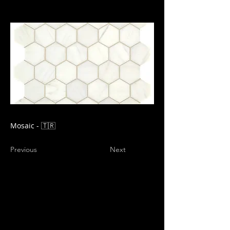
Mosaic - 🇹🇷
Previous
Next