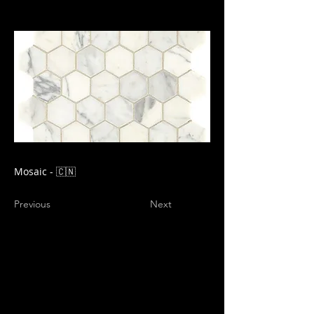
Mosaic - 🇨🇳
Previous
Next