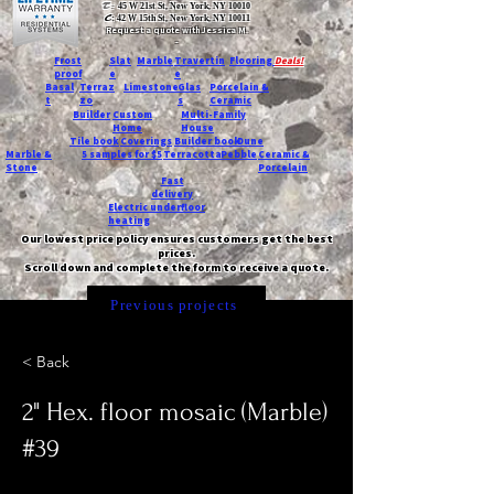
T:
45 W 21st St, New York, NY 10010
C
: 42 W 15th St, New York, NY 10011
Request a quote with Jessica M.
-
Frost
Slat
Marble
Travertin
Flooring
Deals!
proof
e
e
Basal
Terraz
Limestone
Glas
Porcelain &
t
zo
s
Ceramic
Builder
Custom
Multi-Family
Home
House
Tile book
Coverings
Builder book
Dune
Marble &
5 samples for $5
Terracotta
Pebble
Ceramic &
Stone
Porcelain
Fast
delivery
Electric underfloor
heating
Our lowest price policy ensures customers get the best
prices.
Scroll down and complete the form to receive a quote.
Previous projects
< Back
2" Hex. floor mosaic (Marble)
#39