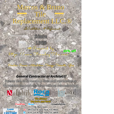
Marcos & Bruno
Tile
Replacement LLC.®
📐
Installation ~ ✔Replacement
Since
26 W 20th St, New York, NY 10011
1998
📣Powered by
20% off
https://www.FireclayTile.com/
🖱️
Porcelain - Ceramic - Natural stone - Terrazzo -Terracotta
- Glass
General Contractor or Architect?
Partner with us to receive a dedicated representative.
We perform the work ourselves without subcontracting.
The alliance
Buy here, pay here!
DalTile
-
Roca -
TileBar -
Completetile
Tile Showrooms:
D:
49 E 21st St, New York, NY 10010
R:
18 W 21st St, New York, NY 10010