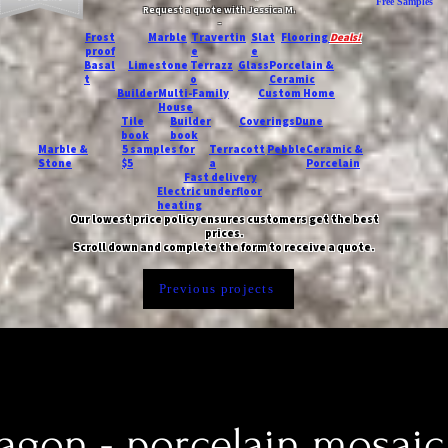
Free Samples
Request a quote with Jessica M.
-
Frost
Marble
Travertin
Slat
Flooring
Deals!
proof
e
e
Basal
Limestone
Terrazz
Glass
Porcelain &
t
o
Ceramic
Builder
Multi-Family
Custom Home
House
Tile
Builder
Coverings
Dune
book
book
Marble &
5 samples for
Terracott
Pebble
Ceramic &
Stone
$5
a
Porcelain
Fast delivery
Electric underfloor
heating
Our lowest price policy ensures customers get the best
prices.
Scroll down and complete the form to receive a quote.
Previous projects
agon - porcelain mosaic