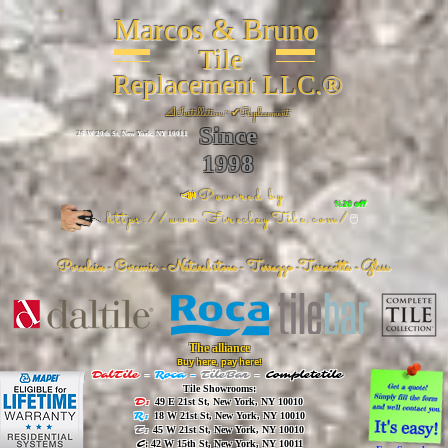
Marcos & Bruno
Tile
Replacement LLC.®
📐
Installation ~ ✔Replacement
Since
26 W 20th St, New York, NY 10011
1998
📣Powered by
%20 off
https://www.FireclayTile.com/
🖱️
Porcelain - Ceramic - Natural stone - Terrazzo -Terracotta
- Glass
The alliance
Buy here, pay here!
DalTile
-
Roca -
TileBar -
Completetile
Tile Showrooms:
D:
49 E 21st St, New York, NY 10010
R:
18 W 21st St, New York, NY 10010
T:
45 W 21st St, New York, NY 10010
C
: 42 W 15th St, New York, NY 10011