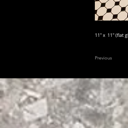
11" x 11" (flat g
Previous