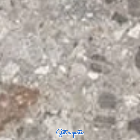
Get a quote: