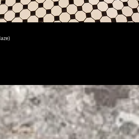
laze)