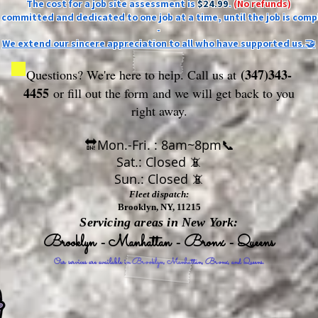
The cost for a job site assessment is
$24.99
.
(No refunds)
ly committed and dedicated to one job at a time, until the job is comp
-
We extend our sincere appreciation to all who have supported us.🤝
(347)343-
Questions? We're here to help. Call us at
4455
or fill out the form
and we will get back to you
right away.
🔛Mon.-Fri. : 8am~8pm📞
Sat.: Closed 📵
Sun.: Closed 📵
Fleet dispatch:
Brooklyn, NY, 11215
Servicing areas in New York:
Brooklyn - Manhattan - Bronx - Queens
Our services are available in Brooklyn, Manhattan, Bronx, and Queens.