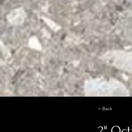
< Back
2" Oct