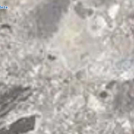
lete.