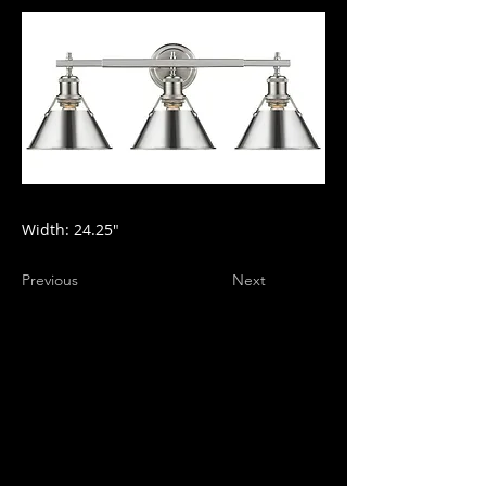
Width: 24.25"
Previous
Next