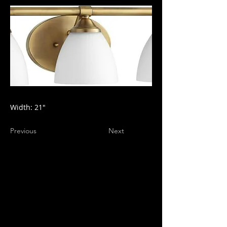
Width: 21"
Previous
Next