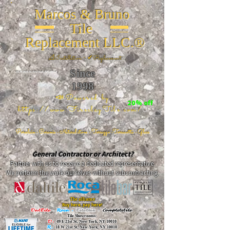
Marcos & Bruno
Tile
Replacement LLC.®
📐
Installation ~ ✔Replacement
Since
26 W 20th St, New York, NY 10011
1998
📣Powered by
20% off
https://www.FireclayTile.com/
🖱️
Porcelain - Ceramic - Natural stone - Terrazzo -Terracotta
- Glass
General Contractor or Architect?
Partner with us to receive a dedicated representative.
We perform the work ourselves without subcontracting.
The alliance
Buy here, pay here!
DalTile
-
Roca -
TileBar -
Completetile
Tile Showrooms:
D:
49 E 21st St, New York, NY 10010
R:
18 W 21st St, New York, NY 10010