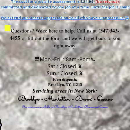
The cost for a job site assessment is
$24.99
.
(No refunds)
ly committed and dedicated to one job at a time, until the job is comp
-
We extend our sincere appreciation to all who have supported us.🤝
(347)343-
Questions? We're here to help. Call us at
4455
or fill out the form
and we will get back to you
right away.
🔛Mon.-Fri. : 8am~8pm📞
Sat.: Closed 📵
Sun.: Closed 📵
Fleet dispatch:
Brooklyn, NY, 11215
Servicing areas in New York:
Brooklyn - Manhattan - Bronx - Queens
Our services are available in Brooklyn, Manhattan, Bronx, and Queens.