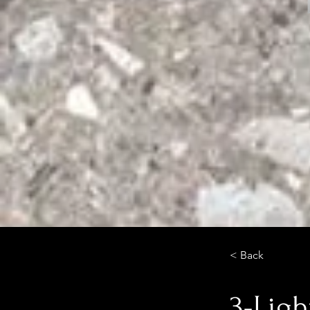
< Back
3-Ligh