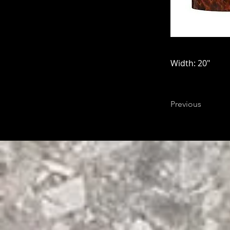
Width: 20"
Previous