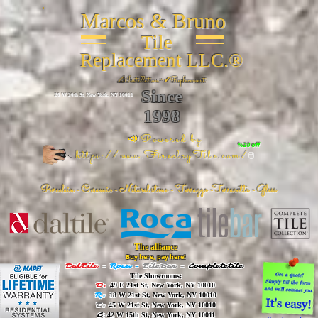
Marcos & Bruno
Tile
Replacement LLC.®
📐
Installation ~ ✔Replacement
Since
26 W 20th St, New York, NY 10011
1998
📣Powered by
%20 off
https://www.FireclayTile.com/
🖱️
Porcelain - Ceramic - Natural stone - Terrazzo -Terracotta
- Glass
The alliance
Buy here, pay here!
DalTile
-
Roca -
TileBar -
Completetile
Tile Showrooms:
D:
49 E 21st St, New York, NY 10010
R:
18 W 21st St, New York, NY 10010
T:
45 W 21st St, New York, NY 10010
C
: 42 W 15th St, New York, NY 10011