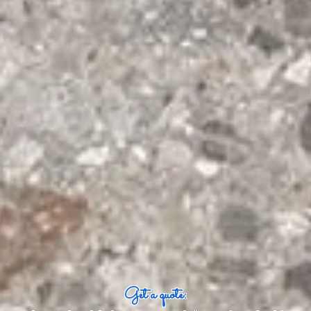
Get a quote: