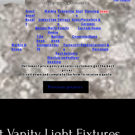
Free Samples
Request a quote with Jessica M.
-
Frost
Marble
Travertin
Slat
Flooring
Deals!
proof
e
e
Basal
Limestone
Terrazz
Glass
Porcelain &
t
o
Ceramic
Builder
Multi-Family
Custom Home
House
Tile
Builder
Coverings
Dune
book
book
Marble &
5 samples for
Terracott
Pebble
Ceramic &
Stone
$5
a
Porcelain
Fast delivery
Electric underfloor
heating
Our lowest price policy ensures customers get the best
prices.
Scroll down and complete the form to receive a quote.
Previous projects
t Vanity Light Fixtures