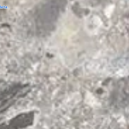
lete.