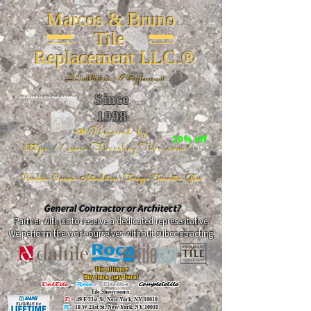
Marcos & Bruno
Tile
Replacement LLC.®
📐
Installation ~ ✔Replacement
Since
26 W 20th St, New York, NY 10011
1998
📣Powered by
20% off
https://www.FireclayTile.com/
🖱️
Porcelain - Ceramic - Natural stone - Terrazzo -Terracotta
- Glass
General Contractor or Architect?
Partner with us to receive a dedicated representative.
We perform the work ourselves without subcontracting.
The alliance
Buy here, pay here!
DalTile
-
Roca -
TileBar -
Completetile
Tile Showrooms:
D:
49 E 21st St, New York, NY 10010
R:
18 W 21st St, New York, NY 10010