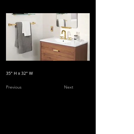
35" H x 32" W
Previous
Next