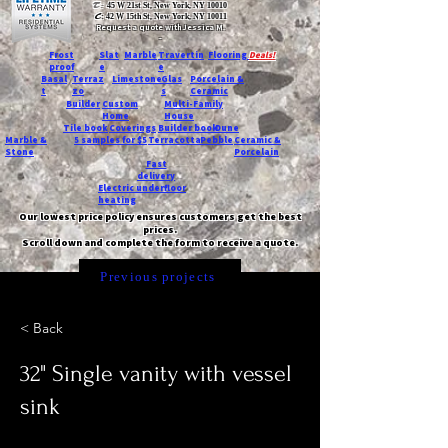
T:
45 W 21st St, New York, NY 10010
C
: 42 W 15th St, New York, NY 10011
Request a quote with Jessica M.
-
Frost
Slat
Marble
Travertin
Flooring
Deals!
proof
e
e
Basal
Terraz
Limestone
Glas
Porcelain &
t
zo
s
Ceramic
Builder
Custom
Multi-Family
Home
House
Tile book
Coverings
Builder book
Dune
Marble &
5 samples for $5
Terracotta
Pebble
Ceramic &
Stone
Porcelain
Fast
delivery
Electric underfloor
heating
Our lowest price policy ensures customers get the best
prices.
Scroll down and complete the form to receive a quote.
Previous projects
< Back
32" Single vanity with vessel
sink