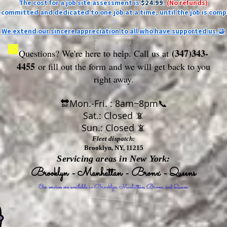
The cost for a job site assessment is
$24.99
.
(No refunds)
ly committed and dedicated to one job at a time, until the job is comp
-
We extend our sincere appreciation to all who have supported us.🤝
(347)343-
Questions? We're here to help. Call us at
4455
or fill out the form
and we will get back to you
right away.
🔛Mon.-Fri. : 8am~8pm📞
Sat.: Closed 📵
Sun.: Closed 📵
Fleet dispatch:
Brooklyn, NY, 11215
Servicing areas in New York:
Brooklyn - Manhattan - Bronx - Queens
Our services are available in Brooklyn, Manhattan, Bronx, and Queens.