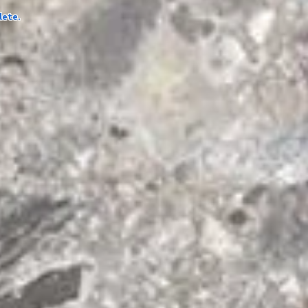
lete.