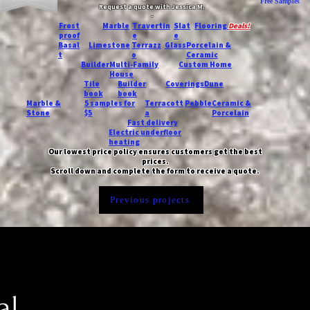
Free Samples
Request a quote with Jessica M.
-
Frost
Marble
Travertin
Slat
Flooring
Deals!
proof
e
e
Basal
Limestone
Terrazz
Glass
Porcelain &
t
o
Ceramic
Builder
Multi-Family
Custom Home
House
Tile
Builder
Coverings
Dune
book
book
Marble &
5 samples for
Terracott
Pebble
Ceramic &
Stone
$5
a
Porcelain
Fast delivery
Electric underfloor
heating
Our lowest price policy ensures customers get the best
prices.
Scroll down and complete the form to receive a quote.
Previous projects
al