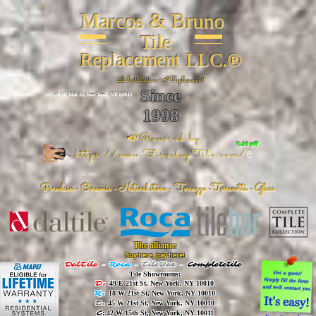
Marcos & Bruno
Tile
Replacement LLC.®
📐
Installation ~ ✔Replacement
Since
26 W 20th St, New York, NY 10011
1998
📣Powered by
%20 off
https://www.FireclayTile.com/
🖱️
Porcelain - Ceramic - Natural stone - Terrazzo -Terracotta
- Glass
The alliance
Buy here, pay here!
DalTile
-
Roca -
TileBar -
Completetile
Tile Showrooms:
D:
49 E 21st St, New York, NY 10010
R:
18 W 21st St, New York, NY 10010
T:
45 W 21st St, New York, NY 10010
C
: 42 W 15th St, New York, NY 10011