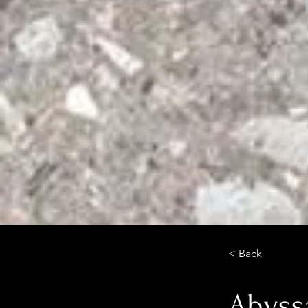
< Back
Abyss