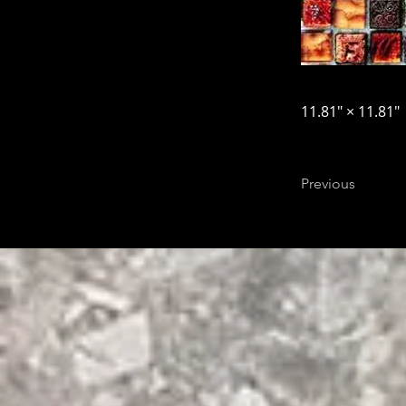
11.81″ × 11.81″
Previous