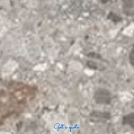
Get a quote: