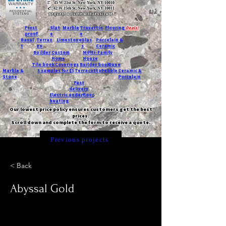
T:
45 W 21st St, New York, NY 10010
C
: 42 W 15th St, New York, NY 10011
Request a quote with Jessica M.
-
Frost
Slat
Marble
Travertin
Flooring
Deals!
proof
e
e
Basal
Terraz
Limestone
Glas
Porcelain &
t
zo
s
Ceramic
Builder
Custom
Multi-Family
Home
House
Tile book
Coverings
Builder book
Dune
Marble &
5 samples for $5
Terracotta
Pebble
Ceramic &
Stone
Porcelain
Fast
delivery
Electric underfloor
heating
Our lowest price policy ensures customers get the best
prices.
Scroll down and complete the form to receive a quote.
Previous projects
< Back
Abyssal Gold