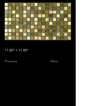
11.85″ × 11.85″
Previous
Next