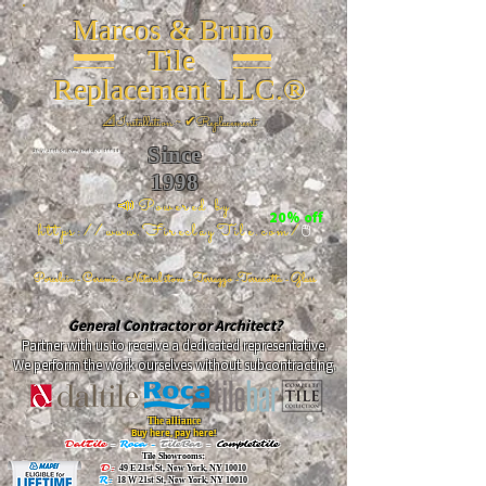
Marcos & Bruno
Tile
Replacement LLC.®
📐
Installation ~ ✔Replacement
Since
26 W 20th St, New York, NY 10011
1998
📣Powered by
20% off
https://www.FireclayTile.com/
🖱️
Porcelain - Ceramic - Natural stone - Terrazzo -Terracotta
- Glass
General Contractor or Architect?
Partner with us to receive a dedicated representative.
We perform the work ourselves without subcontracting.
The alliance
Buy here, pay here!
DalTile
-
Roca -
TileBar -
Completetile
Tile Showrooms:
D:
49 E 21st St, New York, NY 10010
R:
18 W 21st St, New York, NY 10010