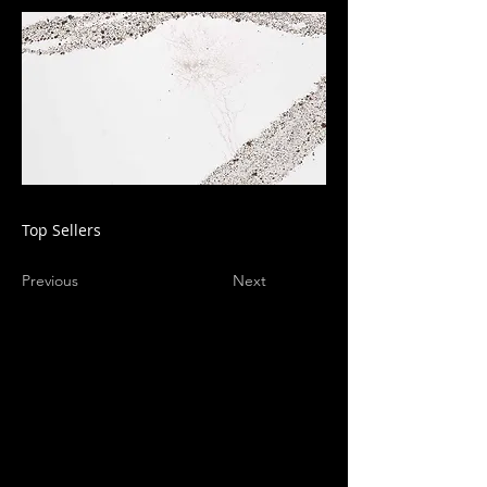
Top Sellers
Previous
Next