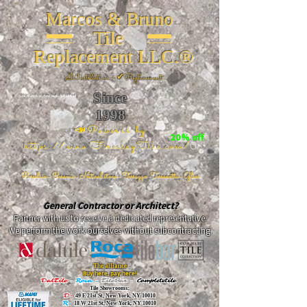
Marcos & Bruno
Tile
Replacement LLC.®
📐
Installation ~ ✔Replacement
Since
26 W 20th St, New York, NY 10011
1998
📣Powered by
20% off
https://www.FireclayTile.com/
🖱️
Porcelain - Ceramic - Natural stone - Terrazzo -Terracotta
- Glass
General Contractor or Architect?
Partner with us to receive a dedicated representative.
We perform the work ourselves without subcontracting.
The alliance
Buy here, pay here!
DalTile
-
Roca -
TileBar -
Completetile
Tile Showrooms:
D:
49 E 21st St, New York, NY 10010
R:
18 W 21st St, New York, NY 10010