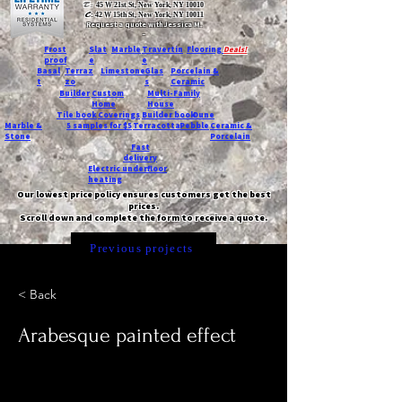
T:
45 W 21st St, New York, NY 10010
C
: 42 W 15th St, New York, NY 10011
Request a quote with Jessica M.
-
Frost
Slat
Marble
Travertin
Flooring
Deals!
proof
e
e
Basal
Terraz
Limestone
Glas
Porcelain &
t
zo
s
Ceramic
Builder
Custom
Multi-Family
Home
House
Tile book
Coverings
Builder book
Dune
Marble &
5 samples for $5
Terracotta
Pebble
Ceramic &
Stone
Porcelain
Fast
delivery
Electric underfloor
heating
Our lowest price policy ensures customers get the best
prices.
Scroll down and complete the form to receive a quote.
Previous projects
< Back
Arabesque painted effect