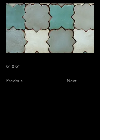
6" x 6"
Previous
Next