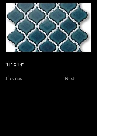
11" x 14"
Previous
Next