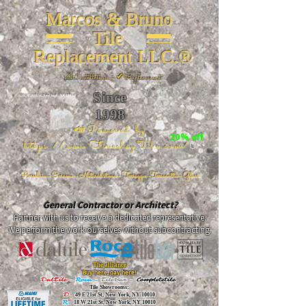
Marcos & Bruno
Tile
Replacement LLC.®
📐
Installation ~ ✔Replacement
Since
26 W 20th St, New York, NY 10011
1998
📣Powered by
20% off
https://www.FireclayTile.com/
🖱️
Porcelain - Ceramic - Natural stone - Terrazzo -Terracotta
- Glass
General Contractor or Architect?
Partner with us to receive a dedicated representative.
We perform the work ourselves without subcontracting.
The alliance
Buy here, pay here!
DalTile
-
Roca -
TileBar -
Completetile
Tile Showrooms:
D:
49 E 21st St, New York, NY 10010
R:
18 W 21st St, New York, NY 10010