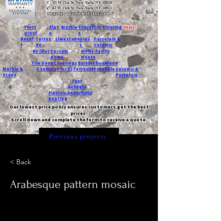
T:
45 W 21st St, New York, NY 10010
C
: 42 W 15th St, New York, NY 10011
Request a quote with Jessica M.
-
Frost
Slat
Marble
Travertin
Flooring
Deals!
proof
e
e
Basal
Terraz
Limestone
Glas
Porcelain &
t
zo
s
Ceramic
Builder
Custom
Multi-Family
Home
House
Tile book
Coverings
Builder book
Dune
Marble &
5 samples for $5
Terracotta
Pebble
Ceramic &
Stone
Porcelain
Fast
delivery
Electric underfloor
heating
Our lowest price policy ensures customers get the best
prices.
Scroll down and complete the form to receive a quote.
Previous projects
< Back
Arabesque pattern mosaic