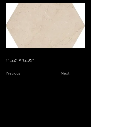
11.22″ × 12.99″
Previous
Next