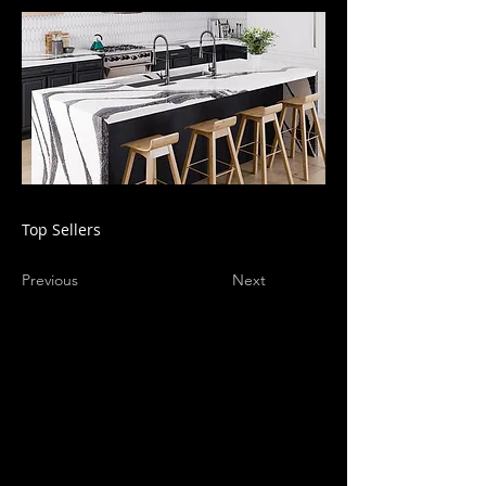
Top Sellers
Previous
Next