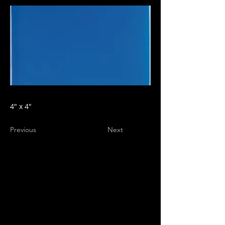
4" x 4"
Previous
Next