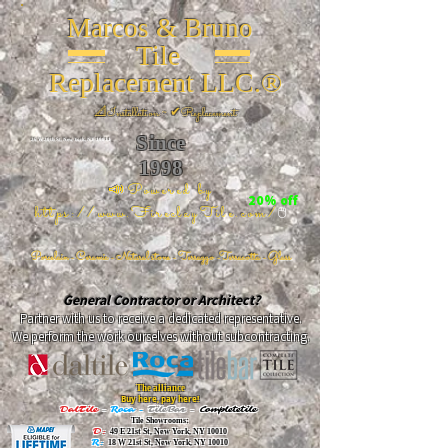
Marcos & Bruno
Tile
Replacement LLC.®
📐
Installation ~ ✔Replacement
Since
26 W 20th St, New York, NY 10011
1998
📣Powered by
20% off
https://www.FireclayTile.com/
🖱️
Porcelain - Ceramic - Natural stone - Terrazzo -Terracotta
- Glass
General Contractor or Architect?
Partner with us to receive a dedicated representative.
We perform the work ourselves without subcontracting.
The alliance
Buy here, pay here!
DalTile
-
Roca -
TileBar -
Completetile
Tile Showrooms:
D:
49 E 21st St, New York, NY 10010
R:
18 W 21st St, New York, NY 10010