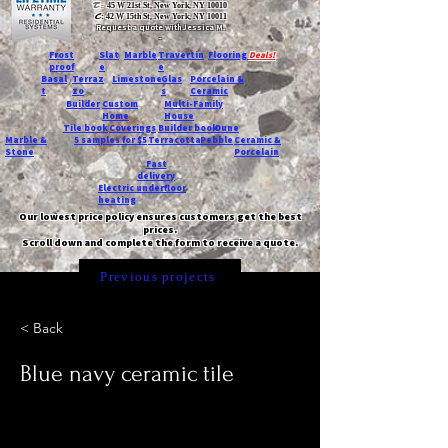
T:
45 W 21st St, New York, NY 10010
C
: 42 W 15th St, New York, NY 10011
Request a quote with Jessica M.
-
Frost
Slat
Marble
Travertin
Flooring
Deals!
proof
e
e
Basal
Terraz
Limestone
Glas
Porcelain &
t
zo
s
Ceramic
Builder
Custom
Multi-Family
Home
House
Tile book
Coverings
Builder book
Dune
Marble &
5 samples for $5
Terracotta
Pebble
Ceramic &
Stone
Porcelain
Fast
delivery
Electric underfloor
heating
Our lowest price policy ensures customers get the best
prices.
Scroll down and complete the form to receive a quote.
Previous projects
< Back
Blue navy ceramic tile