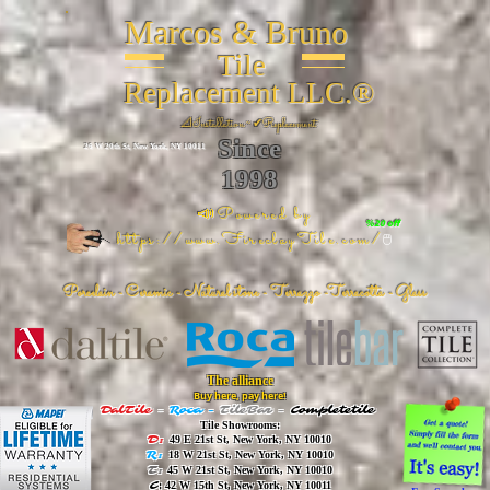
Marcos & Bruno
Tile
Replacement LLC.®
📐
Installation ~ ✔Replacement
Since
26 W 20th St, New York, NY 10011
1998
📣Powered by
%20 off
https://www.FireclayTile.com/
🖱️
Porcelain - Ceramic - Natural stone - Terrazzo -Terracotta
- Glass
The alliance
Buy here, pay here!
DalTile
-
Roca -
TileBar -
Completetile
Tile Showrooms:
D:
49 E 21st St, New York, NY 10010
R:
18 W 21st St, New York, NY 10010
T:
45 W 21st St, New York, NY 10010
C
: 42 W 15th St, New York, NY 10011