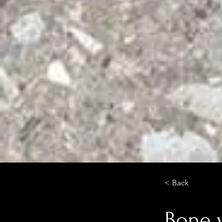
< Back
Bone 