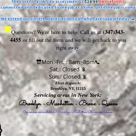
The cost for a job site assessment is
$24.99
.
(No refunds)
ly committed and dedicated to one job at a time, until the job is comp
-
We extend our sincere appreciation to all who have supported us.🤝
(347)343-
Questions? We're here to help. Call us at
4455
or fill out the form
and we will get back to you
right away.
🔛Mon.-Fri. : 8am~8pm📞
Sat.: Closed 📵
Sun.: Closed 📵
Fleet dispatch:
Brooklyn, NY, 11215
Servicing areas in New York:
Brooklyn - Manhattan - Bronx - Queens
Our services are available in Brooklyn, Manhattan, Bronx, and Queens.