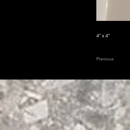
4" x 4"
Previous