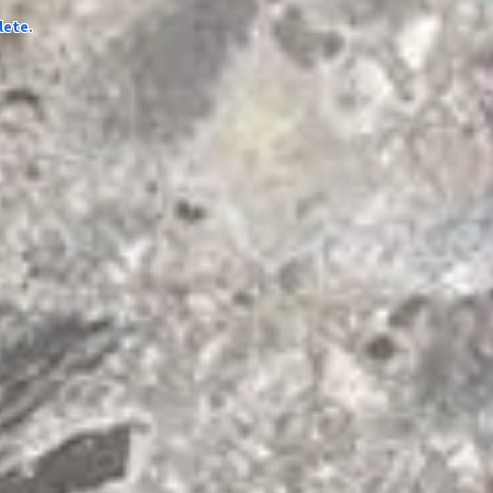
lete.