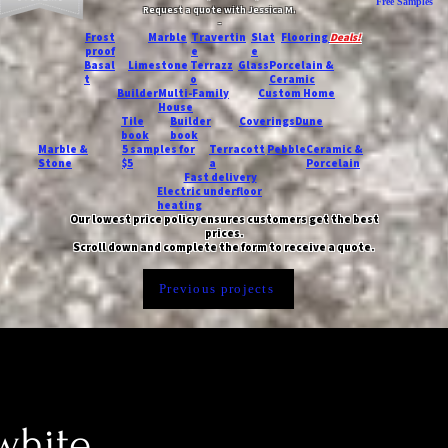
Free Samples
Request a quote with Jessica M.
-
Frost
Marble
Travertin
Slat
Flooring
Deals!
proof
e
e
Basal
Limestone
Terrazz
Glass
Porcelain &
t
o
Ceramic
Builder
Multi-Family
Custom Home
House
Tile
Builder
Coverings
Dune
book
book
Marble &
5 samples for
Terracott
Pebble
Ceramic &
Stone
$5
a
Porcelain
Fast delivery
Electric underfloor
heating
Our lowest price policy ensures customers get the best
prices.
Scroll down and complete the form to receive a quote.
Previous projects
white