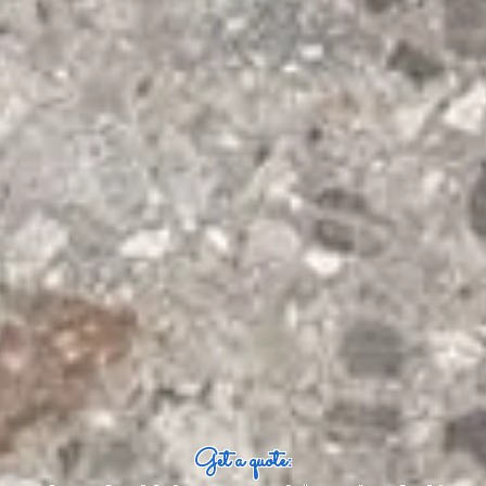
Get a quote: