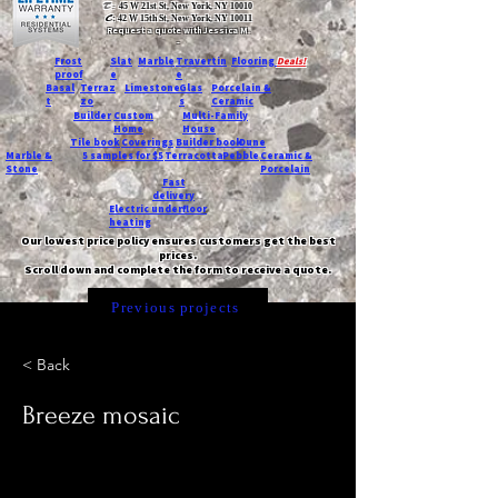
T:
45 W 21st St, New York, NY 10010
C
: 42 W 15th St, New York, NY 10011
Request a quote with Jessica M.
-
Frost
Slat
Marble
Travertin
Flooring
Deals!
proof
e
e
Basal
Terraz
Limestone
Glas
Porcelain &
t
zo
s
Ceramic
Builder
Custom
Multi-Family
Home
House
Tile book
Coverings
Builder book
Dune
Marble &
5 samples for $5
Terracotta
Pebble
Ceramic &
Stone
Porcelain
Fast
delivery
Electric underfloor
heating
Our lowest price policy ensures customers get the best
prices.
Scroll down and complete the form to receive a quote.
Previous projects
< Back
Breeze mosaic