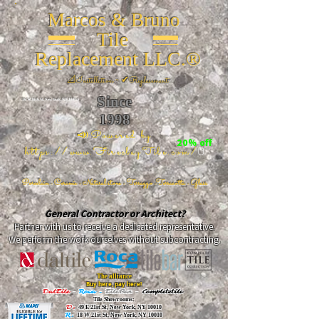
Marcos & Bruno
Tile
Replacement LLC.®
📐
Installation ~ ✔Replacement
Since
26 W 20th St, New York, NY 10011
1998
📣Powered by
20% off
https://www.FireclayTile.com/
🖱️
Porcelain - Ceramic - Natural stone - Terrazzo -Terracotta
- Glass
General Contractor or Architect?
Partner with us to receive a dedicated representative.
We perform the work ourselves without subcontracting.
The alliance
Buy here, pay here!
DalTile
-
Roca -
TileBar -
Completetile
Tile Showrooms:
D:
49 E 21st St, New York, NY 10010
R:
18 W 21st St, New York, NY 10010