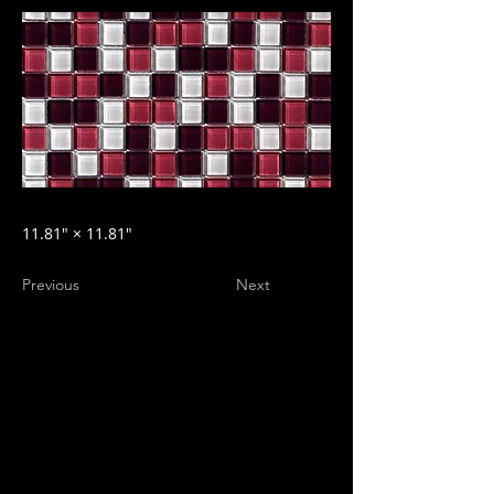
11.81″ × 11.81″
Previous
Next