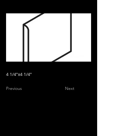
4 1/4"x4 1/4"
Previous
Next