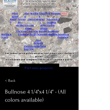
T:
45 W 21st St, New York, NY 10010
C
: 42 W 15th St, New York, NY 10011
Request a quote with Jessica M.
-
Frost
Slat
Marble
Travertin
Flooring
Deals!
proof
e
e
Basal
Terraz
Limestone
Glas
Porcelain &
t
zo
s
Ceramic
Builder
Custom
Multi-Family
Home
House
Tile book
Coverings
Builder book
Dune
Marble &
5 samples for $5
Terracotta
Pebble
Ceramic &
Stone
Porcelain
Fast
delivery
Electric underfloor
heating
Our lowest price policy ensures customers get the best
prices.
Scroll down and complete the form to receive a quote.
Previous projects
< Back
Bullnose 4 1/4"x4 1/4" - (All
colors available)