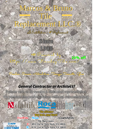
Marcos & Bruno
Tile
Replacement LLC.®
📐
Installation ~ ✔Replacement
Since
26 W 20th St, New York, NY 10011
1998
📣Powered by
20% off
https://www.FireclayTile.com/
🖱️
Porcelain - Ceramic - Natural stone - Terrazzo -Terracotta
- Glass
General Contractor or Architect?
Partner with us to receive a dedicated representative.
We perform the work ourselves without subcontracting.
The alliance
Buy here, pay here!
DalTile
-
Roca -
TileBar -
Completetile
Tile Showrooms:
D:
49 E 21st St, New York, NY 10010
R:
18 W 21st St, New York, NY 10010